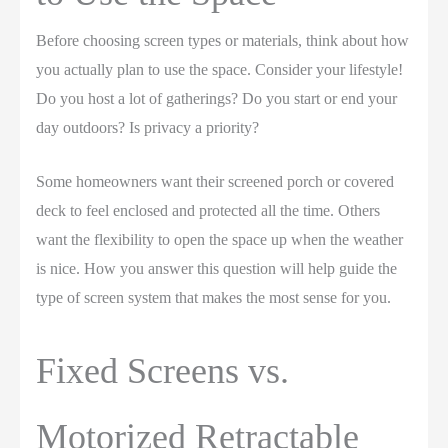
Before choosing screen types or materials, think about how
you actually plan to use the space. Consider your lifestyle!
Do you host a lot of gatherings? Do you start or end your
day outdoors? Is privacy a priority?
Some homeowners want their screened porch or covered
deck to feel enclosed and protected all the time. Others
want the flexibility to open the space up when the weather
is nice. How you answer this question will help guide the
type of screen system that makes the most sense for you.
Fixed Screens vs.
Motorized Retractable