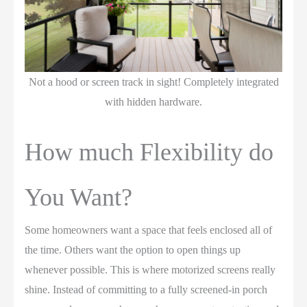
Not a hood or screen track in sight! Completely integrated
with hidden hardware.
How much Flexibility do
You Want?
Some homeowners want a space that feels enclosed all of
the time. Others want the option to open things up
whenever possible. This is where motorized screens really
shine. Instead of committing to a fully screened-in porch