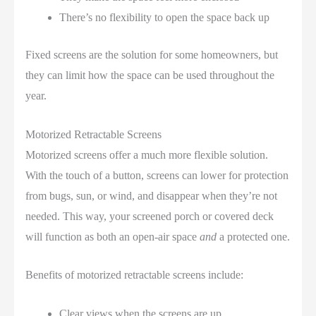
There’s no flexibility to open the space back up
Fixed screens are the solution for some homeowners, but
they can limit how the space can be used throughout the
year.
Motorized Retractable Screens
Motorized screens offer a much more flexible solution.
With the touch of a button, screens can lower for protection
from bugs, sun, or wind, and disappear when they’re not
needed. This way, your screened porch or covered deck
will function as both an open-air space
and
a protected one.
Benefits of motorized retractable screens include:
Clear views when the screens are up