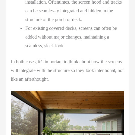
installation. Oftentimes, the screen hood and tracks
can be seamlessly integrated and hidden in the
structure of the porch or deck.
For existing covered decks, screens can often be
added without major changes, maintaining a
seamless, sleek look.
In both cases, it’s important to think about how the screens
will integrate with the structure so they look intentional, not
like an afterthought.