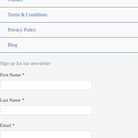
Terms & Conditions
Privacy Policy
Blog
Sign up for our newsletter
Newsletter
First Name
*
Signup
Last Name
*
Email
*