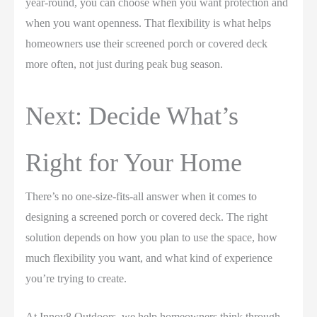
year-round, you can choose when you want protection and
when you want openness. That flexibility is what helps
homeowners use their screened porch or covered deck
more often, not just during peak bug season.
Next: Decide What’s
Right for Your Home
There’s no one-size-fits-all answer when it comes to
designing a screened porch or covered deck. The right
solution depends on how you plan to use the space, how
much flexibility you want, and what kind of experience
you’re trying to create.
At Innov8 Outdoors, we help homeowners think through