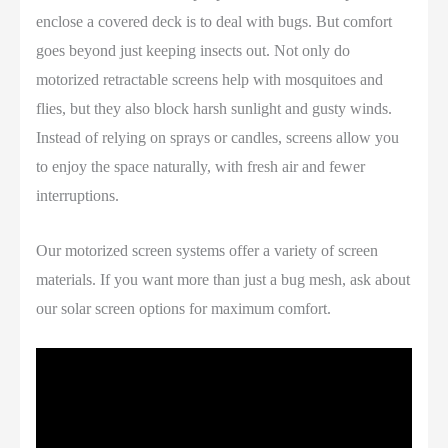
enclose a covered deck is to deal with bugs. But comfort
goes beyond just keeping insects out. Not only do
motorized retractable screens help with mosquitoes and
flies, but they also block harsh sunlight and gusty winds.
Instead of relying on sprays or candles, screens allow you
to enjoy the space naturally, with fresh air and fewer
interruptions.
Our motorized screen systems offer a variety of screen
materials. If you want more than just a bug mesh, ask about
our solar screen options for maximum comfort.