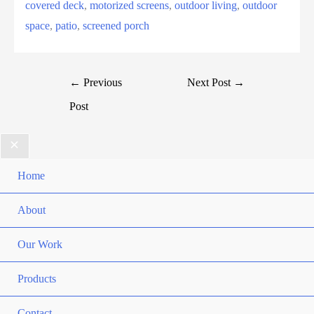
covered deck
, 
motorized screens
, 
outdoor living
, 
outdoor
space
, 
patio
, 
screened porch
←
Previous
Next Post
→
Post
Home
About
Our Work
Products
Contact