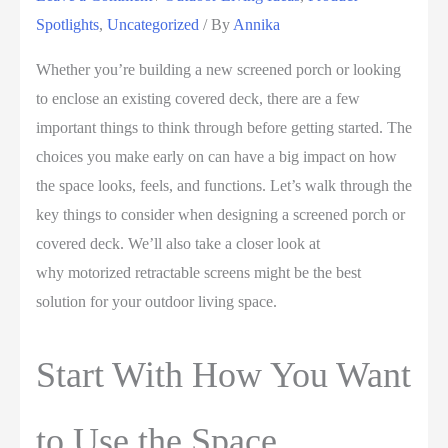
Spotlights
,
Uncategorized
/ By
Annika
Whether you’re building a new screened porch or looking
to enclose an existing covered deck, there are a few
important things to think through before getting started. The
choices you make early on can have a big impact on how
the space looks, feels, and functions. Let’s walk through the
key things to consider when designing a screened porch or
covered deck. We’ll also take a closer look at
why motorized retractable screens might be the best
solution for your outdoor living space.
Start With How You Want
to Use the Space