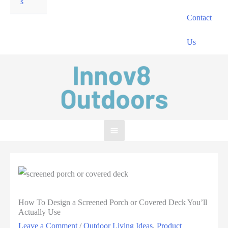
s
Contact
Us
How To Design a Screened Porch or Covered Deck You’ll
Actually Use
Leave a Comment
/
Outdoor Living Ideas
,
Product