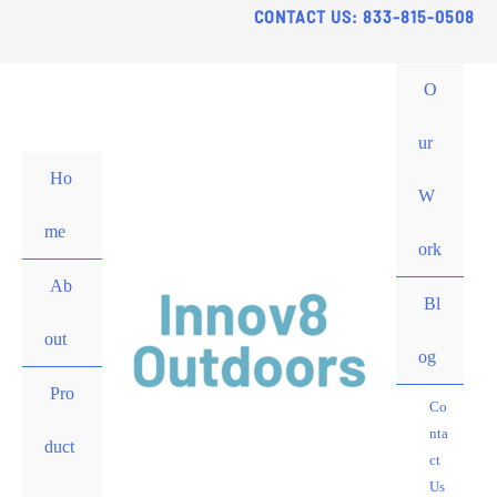
Skip
CONTACT US: 833-815-0508
to
content
O
ur
Ho
W
me
ork
Ab
Bl
out
og
Pro
Co
nta
duct
ct
Us