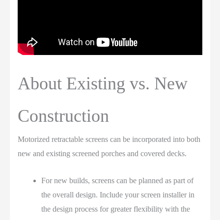
About Existing vs. New
Construction
Motorized retractable screens can be incorporated into both
new and existing screened porches and covered decks.
For new builds, screens can be planned as part of
the overall design. Include your screen installer in
the design process for greater flexibility with the