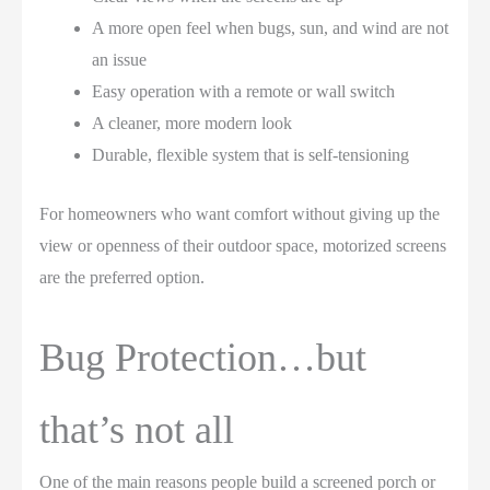
A more open feel when bugs, sun, and wind are not
an issue
Easy operation with a remote or wall switch
A cleaner, more modern look
Durable, flexible system that is self-tensioning
For homeowners who want comfort without giving up the
view or openness of their outdoor space, motorized screens
are the preferred option.
Bug Protection…but
that’s not all
One of the main reasons people build a screened porch or