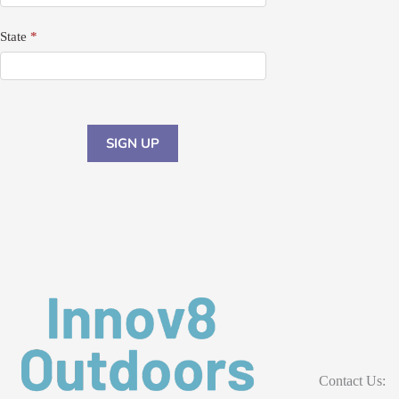
State
*
SIGN UP
Contact Us: