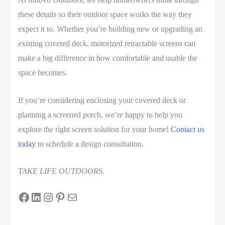
these details so their outdoor space works the way they
expect it to. Whether you’re building new or upgrading an
existing covered deck, motorized retractable screens can
make a big difference in how comfortable and usable the
space becomes.
If you’re considering enclosing your covered deck or
planning a screened porch, we’re happy to help you
explore the right screen solution for your home!
Contact us
today
to schedule a design consultation.
TAKE LIFE OUTDOORS.
Facebook
LinkedIn
Instagram
Pinterest
Mail