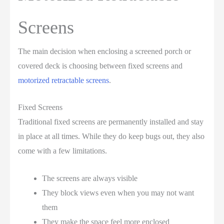
Screens
The main decision when enclosing a screened porch or
covered deck is choosing between fixed screens and
motorized retractable screens
.
Fixed Screens
Traditional fixed screens are permanently installed and stay
in place at all times. While they do keep bugs out, they also
come with a few limitations.
The screens are always visible
They block views even when you may not want
them
They make the space feel more enclosed