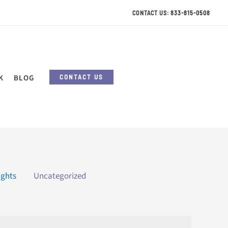
CONTACT US: 833-815-0508
CONTACT US
K
BLOG
ights
Uncategorized