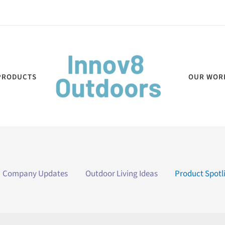
PRODUCTS
OUR WOR
Company Updates
Outdoor Living Ideas
Product Spotl