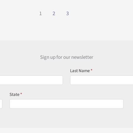
Luxury
Read More »
Patio
1
2
3
Covers
in
Florida:
Built
for
Comfort,
Sign up for our newsletter
Style,
Last Name
*
and
Longevity
State
*