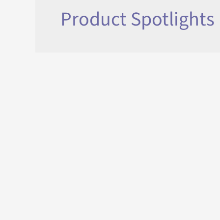
Product Spotlights
What is a Motorized Louvered 
If you’re looking at shade options for your patio, 
pergola” and notice that there are so many options
exactly is a motorized louvered pergola? A motorize