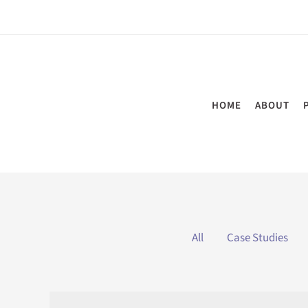
Skip
to
content
HOME
ABOUT
Filter
All
Case Studies
posts
by
category