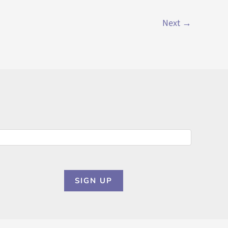
Next
→
SIGN UP