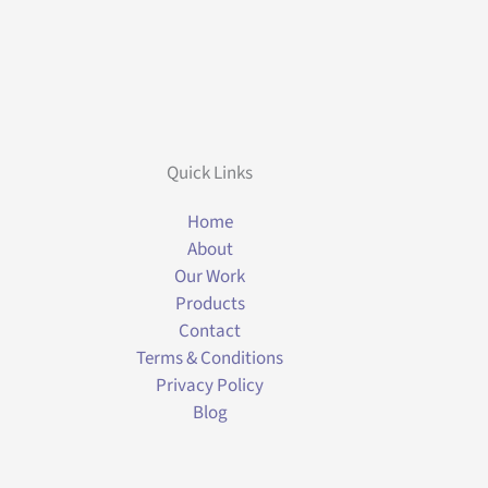
Quick Links
Home
About
Our Work
Products
Contact
Terms & Conditions
Privacy Policy
Blog