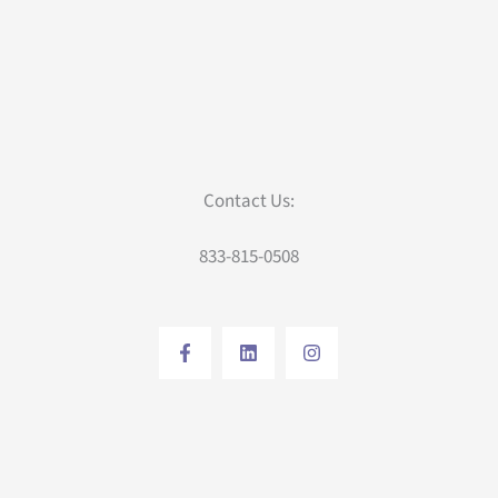
Contact Us:
833-815-0508