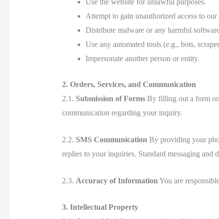
Use the website for unlawful purposes.
Attempt to gain unauthorized access to our
Distribute malware or any harmful software
Use any automated tools (e.g., bots, scraper
Impersonate another person or entity.
2. Orders, Services, and Communication
2.1.
Submission of Forms
By filling out a form o
communication regarding your inquiry.
2.2.
SMS Communication
By providing your phon
replies to your inquiries. Standard messaging and 
2.3.
Accuracy of Information
You are responsible
3. Intellectual Property