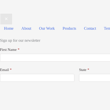
Home
About
Our Work
Products
Contact
Ter
Sign up for our newsletter
Newsletter
First Name
*
Signup
Email
*
State
*