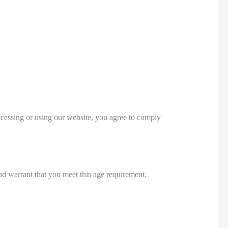
essing or using our website, you agree to comply
and warrant that you meet this age requirement.