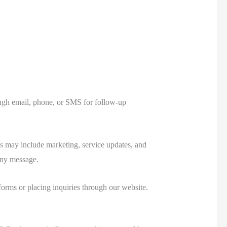
ough email, phone, or SMS for follow-up
 may include marketing, service updates, and
any message.
orms or placing inquiries through our website.