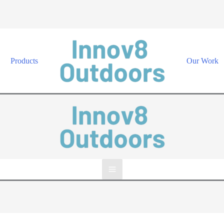
Products
Our Work