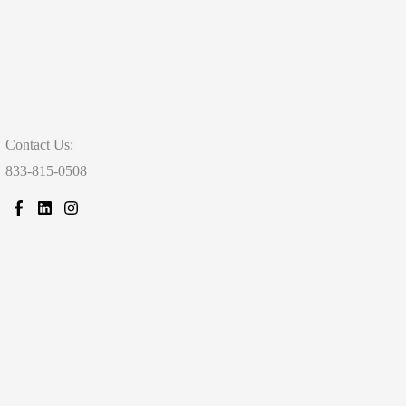
Contact Us:
833-815-0508