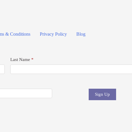
ms & Conditions
Privacy Policy
Blog
Last Name
*
Sign Up