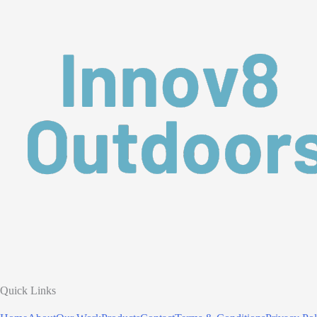
Quick Links