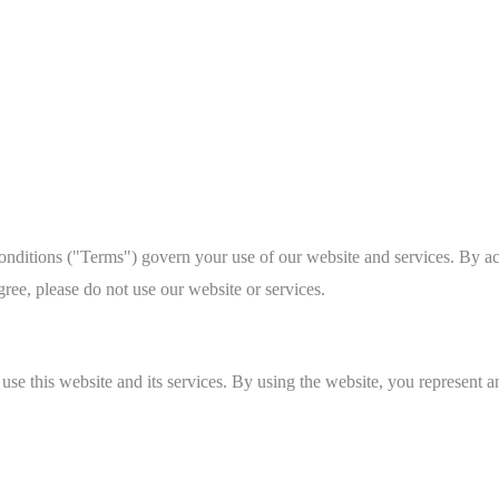
itions ("Terms") govern your use of our website and services. By acc
ree, please do not use our website or services.
 use this website and its services. By using the website, you represent 