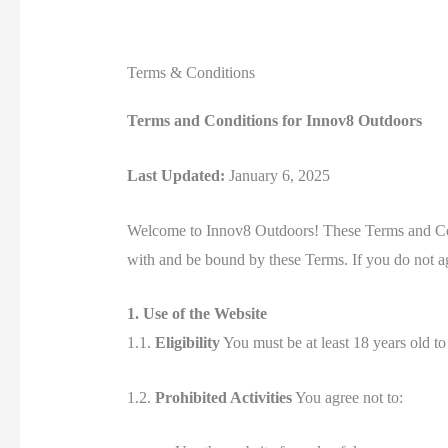
Terms & Conditions
Terms and Conditions for Innov8 Outdoors
Last Updated:
January 6, 2025
Welcome to Innov8 Outdoors! These Terms and Cond
with and be bound by these Terms. If you do not ag
1. Use of the Website
1.1.
Eligibility
You must be at least 18 years old to
1.2.
Prohibited Activities
You agree not to: