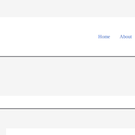
Skip
to
content
Home
About