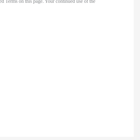
ed Terms on this page. Your continued use of the