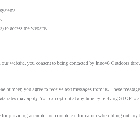
 systems.
.
s) to access the website.
n our website, you consent to being contacted by Innov8 Outdoors thr
e number, you agree to receive text messages from us. These messages
data rates may apply. You can opt-out at any time by replying STOP to 
 for providing accurate and complete information when filling out any f