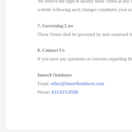
We reserve the right to modify these Terms at any 
website following such changes constitutes your a
7. Governing Law
These Terms shall be governed by and construed in 
8. Contact Us
If you have any questions or concerns regarding the
Innov8 Outdoors
Email:
office@innov8outdoors.com
Phone:
833-815-0508