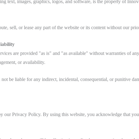
ing text, images, graphics, logos, and software, is the property of Innov
te, sell, or lease any part of the website or its content without our prio
ability
vices are provided "as is" and "as available" without warranties of any 
ngement, or availability.
ot be liable for any indirect, incidental, consequential, or punitive da
by our Privacy Policy. By using this website, you acknowledge that you