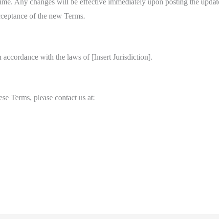
time. Any changes will be effective immediately upon posting the updat
cceptance of the new Terms.
accordance with the laws of [Insert Jurisdiction].
se Terms, please contact us at: