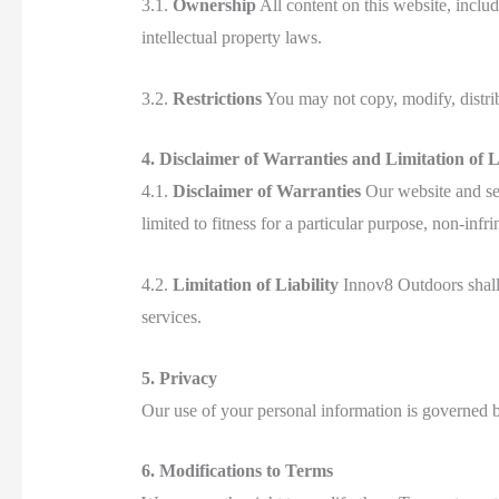
3.1.
Ownership
All content on this website, includ
intellectual property laws.
3.2.
Restrictions
You may not copy, modify, distribu
4. Disclaimer of Warranties and Limitation of Li
4.1.
Disclaimer of Warranties
Our website and ser
limited to fitness for a particular purpose, non-infri
4.2.
Limitation of Liability
Innov8 Outdoors shall n
services.
5. Privacy
Our use of your personal information is governed 
6. Modifications to Terms