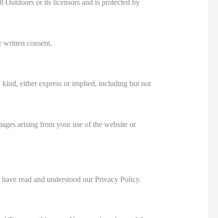
8 Outdoors or its licensors and is protected by
r written consent.
kind, either express or implied, including but not
mages arising from your use of the website or
 have read and understood our Privacy Policy.