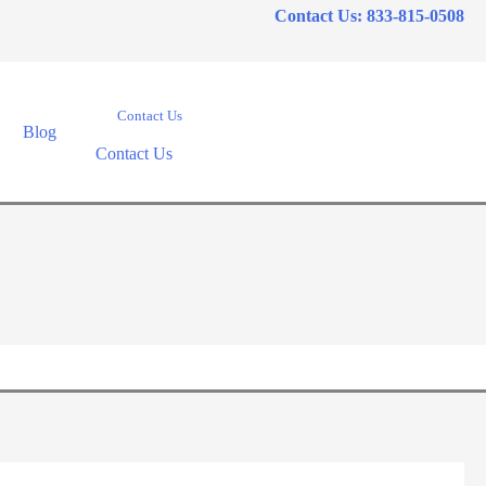
Contact Us: 833-815-0508
Contact Us
Blog
Contact Us