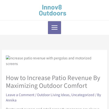
Skip
to
content
How to Increase Patio Revenue By
Maximizing Outdoor Comfort
Leave a Comment
/
Outdoor Living Ideas
,
Uncategorized
/ By
Annika