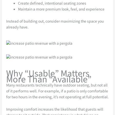
Create defined, intentional seating zones
Maintain a more premium look, feel, and experience
Instead of building out, consider maximizing the space you
already have.
Why “Usable” Matters
More Than “Available”
Many restaurants technically have outdoor seating, but not all
of it performs well. For example, if a patio is only comfortable
for two hours in the evening, it’s not operating at full potential.
Improving comfort increases the likelihood that guests will