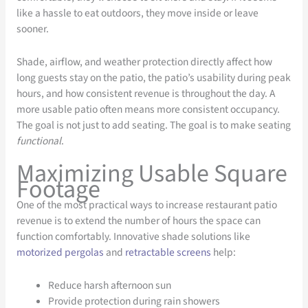
like a hassle to eat outdoors, they move inside or leave
sooner.
Shade, airflow, and weather protection directly affect how
long guests stay on the patio, the patio’s usability during peak
hours, and how consistent revenue is throughout the day. A
more usable patio often means more consistent occupancy.
The goal is not just to add seating. The goal is to make seating
functional
.
Maximizing Usable Square
Footage
One of the most practical ways to increase restaurant patio
revenue is to extend the number of hours the space can
function comfortably. Innovative shade solutions like
motorized pergolas
and
retractable screens
help:
Reduce harsh afternoon sun
Provide protection during rain showers