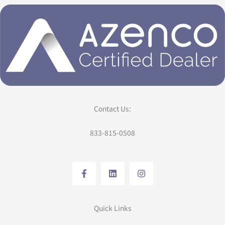
Contact Us:
833-815-0508
Quick Links