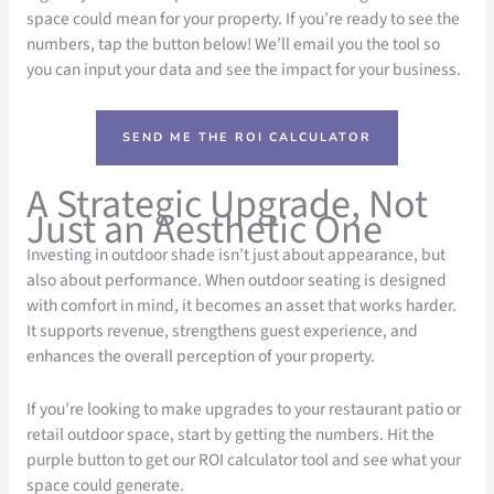
space could mean for your property. If you’re ready to see the
numbers, tap the button below! We’ll email you the tool so
you can input your data and see the impact for your business.
SEND ME THE ROI CALCULATOR
A Strategic Upgrade, Not
Just an Aesthetic One
Investing in outdoor shade isn’t just about appearance, but
also about performance. When outdoor seating is designed
with comfort in mind, it becomes an asset that works harder.
It supports revenue, strengthens guest experience, and
enhances the overall perception of your property.
If you’re looking to make upgrades to your restaurant patio or
retail outdoor space, start by getting the numbers. Hit the
purple button to get our ROI calculator tool and see what your
space could generate.