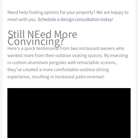
Need help finding options for your property? We are happy to
meet with you.
Schedule a design consultation today
!
Still NEed More
Convincing?
Here’s a quick testimonial from two restaurant owners who
wanted more from their outdoor seating spaces. By investing
in custom aluminum pergolas with retractable screens,
they’ve created a more comfortable outdoor dining
experience, resulting in increased patio revenue!