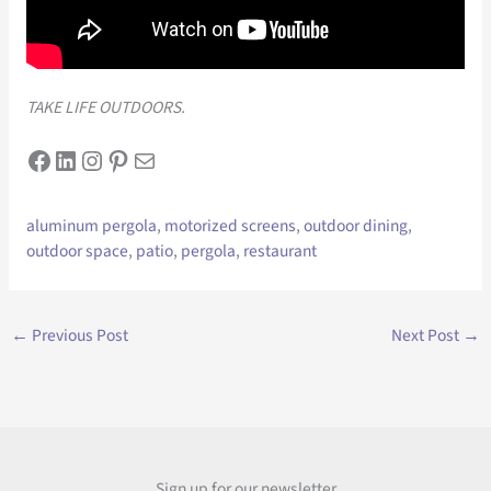
TAKE LIFE OUTDOORS.
Facebook
LinkedIn
Instagram
Pinterest
Mail
aluminum pergola
, 
motorized screens
, 
outdoor dining
, 
outdoor space
, 
patio
, 
pergola
, 
restaurant
←
Previous Post
Next Post
→
Sign up for our newsletter