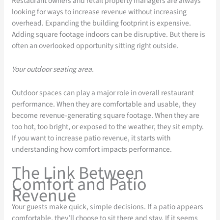
Restaurant owners and retail property managers are always
looking for ways to increase revenue without increasing
overhead. Expanding the building footprint is expensive.
Adding square footage indoors can be disruptive. But there is
often an overlooked opportunity sitting right outside.
Your outdoor seating area.
Outdoor spaces can play a major role in overall restaurant
performance. When they are comfortable and usable, they
become revenue-generating square footage. When they are
too hot, too bright, or exposed to the weather, they sit empty.
If you want to increase patio revenue, it starts with
understanding how comfort impacts performance.
The Link Between
Comfort and Patio
Revenue
Your guests make quick, simple decisions. If a patio appears
comfortable, they’ll choose to sit there and stay. If it seems