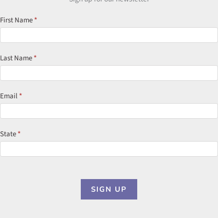
Newsletter
First Name
*
Signup
Last Name
*
Email
*
State
*
SIGN UP