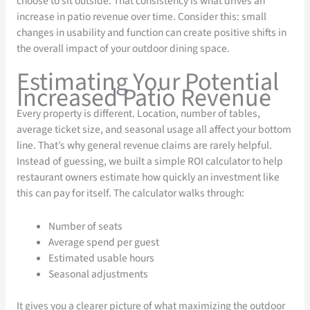
choose to sit outside. That consistency is what drives an
increase in patio revenue over time. Consider this: small
changes in usability and function can create positive shifts in
the overall impact of your outdoor dining space.
Estimating Your Potential
Increased Patio Revenue
Every property is different. Location, number of tables,
average ticket size, and seasonal usage all affect your bottom
line. That’s why general revenue claims are rarely helpful.
Instead of guessing, we built a simple ROI calculator to help
restaurant owners estimate how quickly an investment like
this can pay for itself. The calculator walks through:
Number of seats
Average spend per guest
Estimated usable hours
Seasonal adjustments
It gives you a clearer picture of what maximizing the outdoor